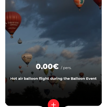
0.00€
/ pers.
Hot air balloon flight during the Balloon Event