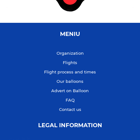
MENIU
Organization
Flights
Flight process and times
Our balloons
Advert on Balloon
FAQ
Contact us
LEGAL INFORMATION