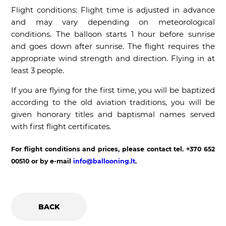
Flight conditions: Flight time is adjusted in advance
and may vary depending on meteorological
conditions. The balloon starts 1 hour before sunrise
and goes down after sunrise. The flight requires the
appropriate wind strength and direction. Flying in at
least 3 people.
If you are flying for the first time, you will be baptized
according to the old aviation traditions, you will be
given honorary titles and baptismal names served
with first flight certificates.
For flight conditions and prices, please contact tel. +370 652
00510 or by e-mail
info@ballooning.lt
.
BACK