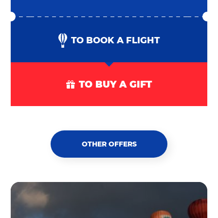
TO BOOK A FLIGHT
TO BUY A GIFT
OTHER OFFERS