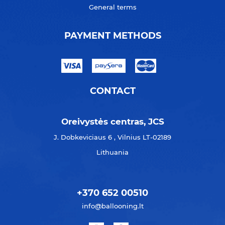
General terms
PAYMENT METHODS
CONTACT
Oreivystės centras, JCS
J. Dobkeviciaus 6 , Vilnius LT-02189
Lithuania
+370 652 00510
info@ballooning.lt