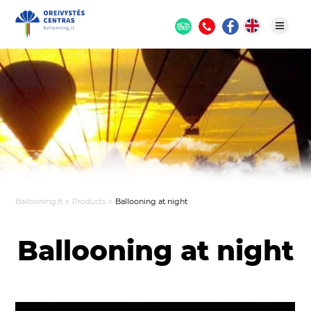
Ballooning.lt
Products
Ballooning at night
Ballooning at night