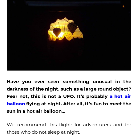
Have you ever seen something unusual in the
darkness of the night, such as a large round object?
Fear not, this is not a UFO. It’s probably
a hot air
balloon
flying at night. After all, it’s fun to meet the
sun in a hot air balloon…
We recommend this flight: for adventurers and for
those who do not sleep at night.