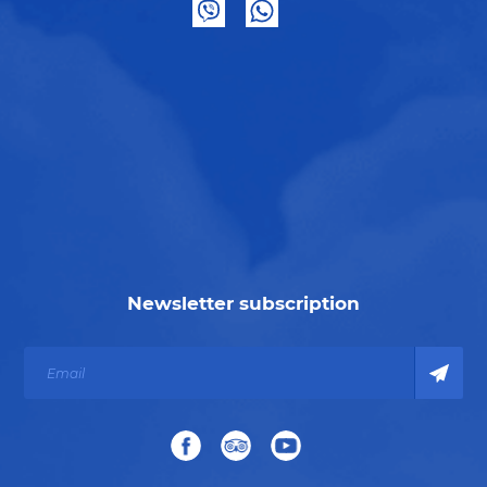
Newsletter subscription