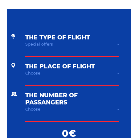
THE TYPE OF FLIGHT
THE PLACE OF FLIGHT
THE NUMBER OF
PASSANGERS
0€