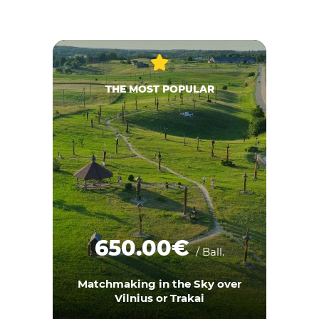
THE MOST POPULAR
650.00€
/ Ball.
Matchmaking in the Sky over
Vilnius or Trakai