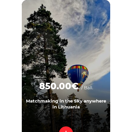
850.00€
/ Ball.
Matchmaking in the Sky anywhere
in Lithuania