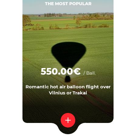
THE MOST POPULAR
550.00€
/ Ball.
Romantic hot air balloon flight over
Vilnius or Trakai