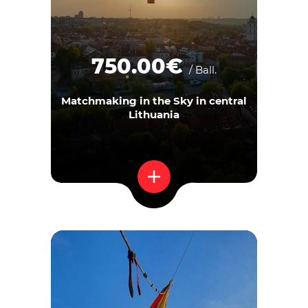
750.00€
/ Ball.
Matchmaking in the Sky in central
Lithuania