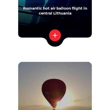
Romantic hot air balloon flight in
central Lithuania