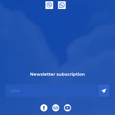
Newsletter subscription