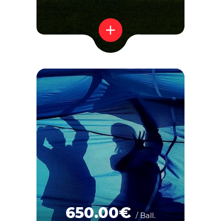
650.00€
/ Ball.