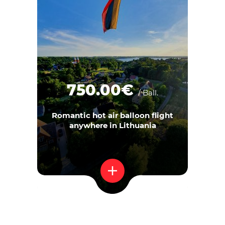
750.00€
/ Ball.
Romantic hot air balloon flight
anywhere in Lithuania