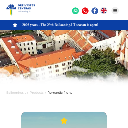
2026 years - The 29th Ballooning.LT season is open!
Ballooning.lt
Products
Romantic flight