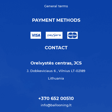
General terms
PAYMENT METHODS
CONTACT
Oreivystės centras, JCS
J. Dobkeviciaus 6 , Vilnius LT-02189
Lithuania
+370 652 00510
info@ballooning.lt