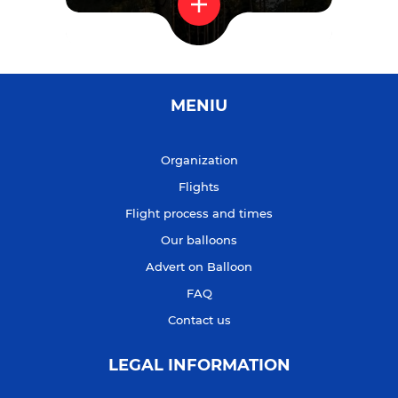
MENIU
Organization
Flights
Flight process and times
Our balloons
Advert on Balloon
FAQ
Contact us
LEGAL INFORMATION