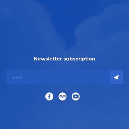
Newsletter subscription