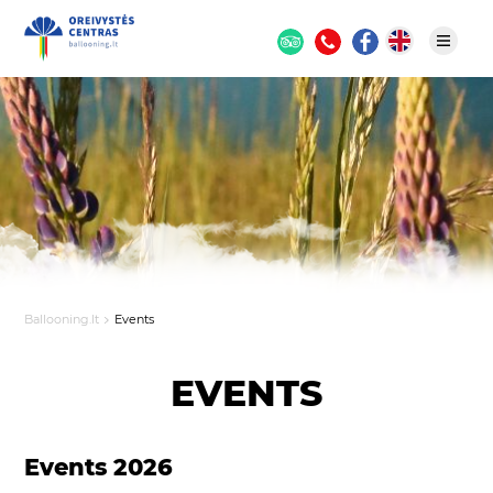
Ballooning.lt
Events
EVENTS
Events 2026