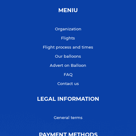
MENIU
Organization
Flights
Flight process and times
Our balloons
Advert on Balloon
FAQ
Contact us
LEGAL INFORMATION
General terms
PAYMENT METHODS