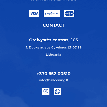
CONTACT
Oreivystės centras, JCS
J. Dobkeviciaus 6 , Vilnius LT-02189
Lithuania
+370 652 00510
info@ballooning.lt