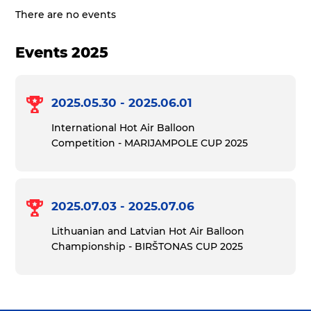
There are no events
Events 2025
2025.05.30 - 2025.06.01
International Hot Air Balloon
Competition - MARIJAMPOLE CUP 2025
2025.07.03 - 2025.07.06
Lithuanian and Latvian Hot Air Balloon
Championship - BIRŠTONAS CUP 2025