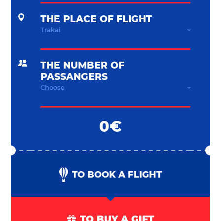
THE PLACE OF FLIGHT
THE NUMBER OF
PASSANGERS
0€
TO BOOK A FLIGHT
TO BUY A GIFT