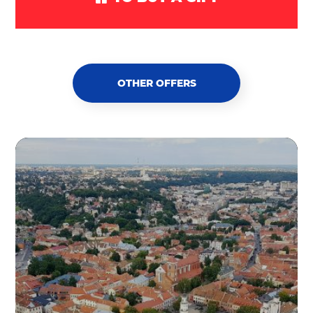
OTHER OFFERS