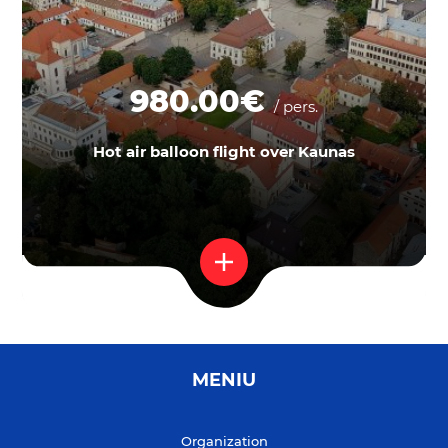
980.00€
/ pers.
Hot air balloon flight over Kaunas
MENIU
Organization