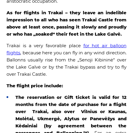
aristocratic occupation.
As for flights in Trakai – they leave an indelible
impression to all who has seen Trakai Castle from
above at least once, passing it slowly and proudly
or who has „soaked“ their feet in the Lake Galvė.
Trakai is a very favorable place
for hot air balloon
flights
, because here you can fly in any wind direction.
Ballonns usually rise from the „Senoji Kibininė“ over
the Lake Galvė or by the Trakai bypass and try to fly
over Trakai Castle.
The flight price include:
The reservation or Gift ticket is valid for 12
months from the date of purchase for a flight
over Trakai, also over Vilnius or Kaunas,
Molėtai, Ukmergė, Alytus or Panevėžys and
Kėdainiai (by agreement between the
passenger and Ballooning.lt).
For an extra