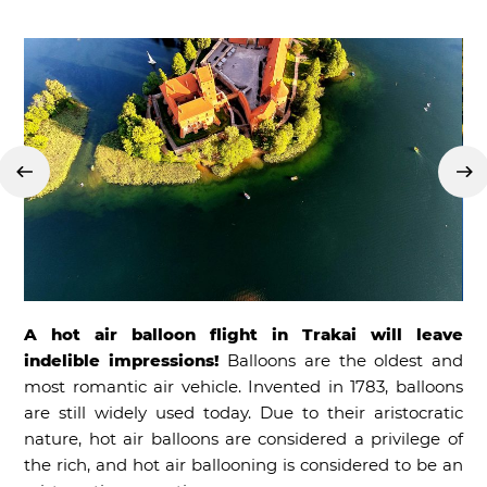
A hot air balloon flight in Trakai will leave
indelible impressions!
Balloons are the oldest and
most romantic air vehicle. Invented in 1783, balloons
are still widely used today. Due to their aristocratic
nature, hot air balloons are considered a privilege of
the rich, and hot air ballooning is considered to be an