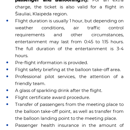
charge, the ticket is also valid for a flight in
Šiauliai, Klaipėda region.
Flight duration is usually 1 hour, but depending on
weather conditions, air traffic control
requirements and other circumstances,
entertainment may last from 0:45 to 1:15 hours.
The full duration of the entertainment is 3-4
hours.
Pre-flight information is provided.
Flight safety briefing at the balloon take-off area.
Professional pilot services, the attention of a
friendly team.
A glass of sparkling drink after the flight.
Flight certificate award procedure.
Transfer of passengers from the meeting place to
the balloon take-off point, as well as transfer from
the balloon landing point to the meeting place.
Passenger health insurance in the amount of