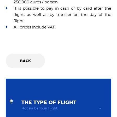
250,000 euros / person.
It is possible to pay in cash or by card after the
flight, as well as by transfer on the day of the
flight.
All prices include VAT.
BACK
THE TYPE OF FLIGHT