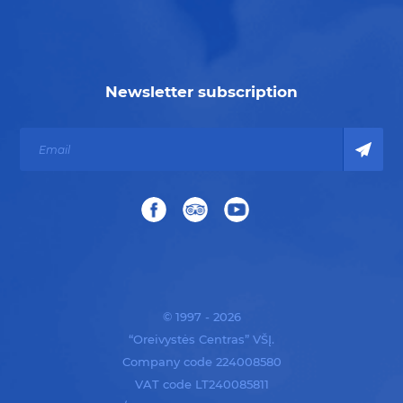
Newsletter subscription
© 1997 - 2026
“Oreivystės Centras” VŠĮ.
Company code 224008580
VAT code LT240085811