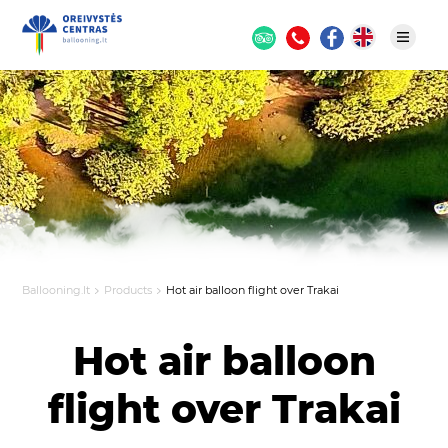
Ballooning.lt
Products
Hot air balloon flight over Trakai
Hot air balloon
flight over Trakai