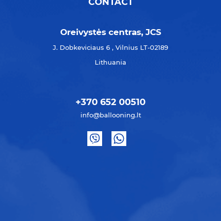
CONTACT
Oreivystės centras, JCS
J. Dobkeviciaus 6 , Vilnius LT-02189
Lithuania
+370 652 00510
info@ballooning.lt