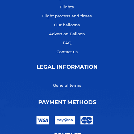
Flights
Flight process and times
Our balloons
Advert on Balloon
FAQ
Contact us
LEGAL INFORMATION
General terms
PAYMENT METHODS