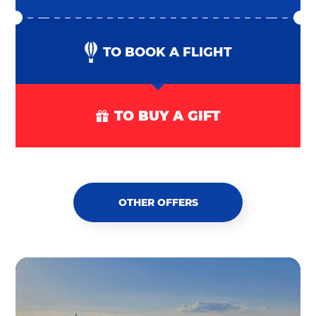
TO BOOK A FLIGHT
TO BUY A GIFT
OTHER OFFERS