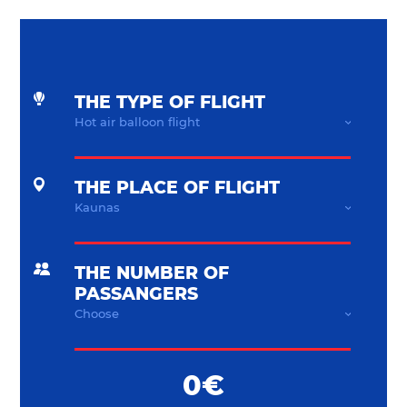
THE TYPE OF FLIGHT
THE PLACE OF FLIGHT
THE NUMBER OF
PASSANGERS
0€