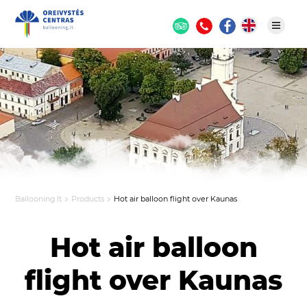
Ballooning.lt
Products
Hot air balloon flight over Kaunas
Hot air balloon
flight over Kaunas