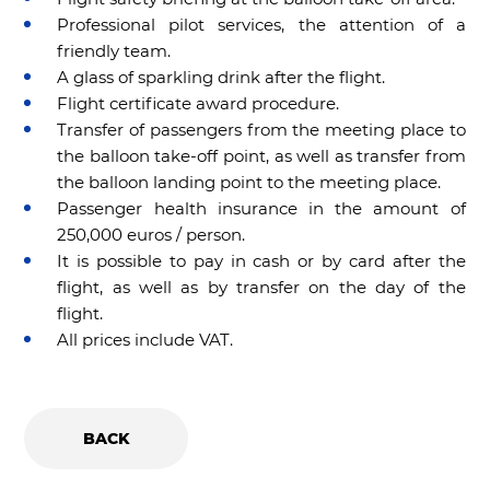
Professional pilot services, the attention of a
friendly team.
A glass of sparkling drink after the flight.
Flight certificate award procedure.
Transfer of passengers from the meeting place to
the balloon take-off point, as well as transfer from
the balloon landing point to the meeting place.
Passenger health insurance in the amount of
250,000 euros / person.
It is possible to pay in cash or by card after the
flight, as well as by transfer on the day of the
flight.
All prices include VAT.
BACK