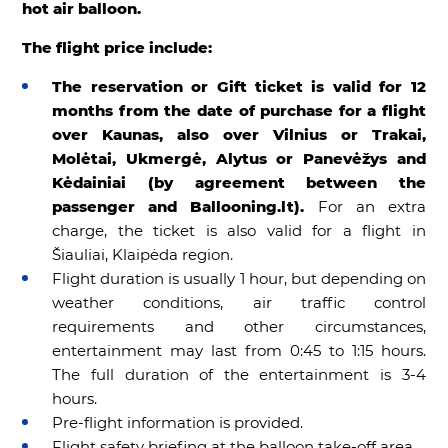
hot air balloon.
The flight price include:
The reservation or Gift ticket is valid for 12
months from the date of purchase for a flight
over Kaunas, also over Vilnius or Trakai,
Molėtai, Ukmergė, Alytus or Panevėžys and
Kėdainiai (by agreement between the
passenger and Ballooning.lt).
For an extra
charge, the ticket is also valid for a flight in
Šiauliai, Klaipėda region.
Flight duration is usually 1 hour, but depending on
weather conditions, air traffic control
requirements and other circumstances,
entertainment may last from 0:45 to 1:15 hours.
The full duration of the entertainment is 3-4
hours.
Pre-flight information is provided.
Flight safety briefing at the balloon take-off area.