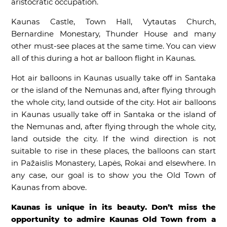
aristocratic occupation.
Kaunas Castle, Town Hall, Vytautas Church,
Bernardine Monestary, Thunder House and many
other must-see places at the same time. You can view
all of this during a hot ar balloon flight in Kaunas.
Hot air balloons in Kaunas usually take off in Santaka
or the island of the Nemunas and, after flying through
the whole city, land outside of the city. Hot air balloons
in Kaunas usually take off in Santaka or the island of
the Nemunas and, after flying through the whole city,
land outside the city. If the wind direction is not
suitable to rise in these places, the balloons can start
in Pažaislis Monastery, Lapės, Rokai and elsewhere. In
any case, our goal is to show you the Old Town of
Kaunas from above.
Kaunas is unique in its beauty. Don’t miss the
opportunity to admire Kaunas Old Town from a