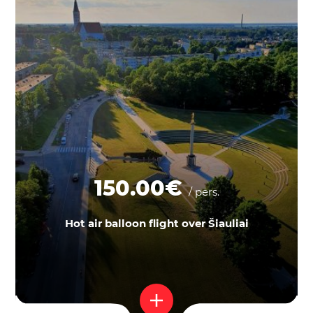
150.00€
/ pers.
Hot air balloon flight over Šiauliai