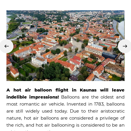
A hot air balloon flight in Kaunas will leave
indelible impressions!
Balloons are the oldest and
most romantic air vehicle. Invented in 1783, balloons
are still widely used today. Due to their aristocratic
nature, hot air balloons are considered a privilege of
the rich, and hot air ballooning is considered to be an