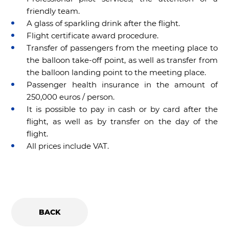
friendly team.
A glass of sparkling drink after the flight.
Flight certificate award procedure.
Transfer of passengers from the meeting place to
the balloon take-off point, as well as transfer from
the balloon landing point to the meeting place.
Passenger health insurance in the amount of
250,000 euros / person.
It is possible to pay in cash or by card after the
flight, as well as by transfer on the day of the
flight.
All prices include VAT.
BACK