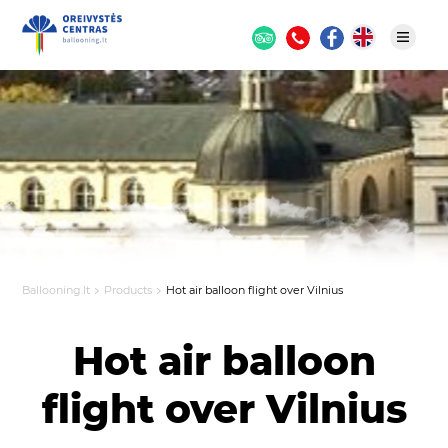
Ballooning.lt
Products
Hot air balloon flight over Vilnius
Hot air balloon
flight over Vilnius