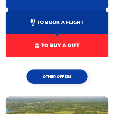
TO BOOK A FLIGHT
TO BUY A GIFT
OTHER OFFERS