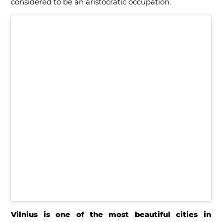
considered to be an aristocratic occupation.
Vilnius is one of the most beautiful cities in