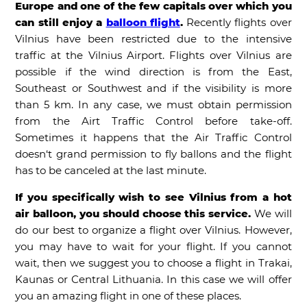
Europe and one of the few capitals over which you
can still enjoy a
balloon flight
.
Recently flights over
Vilnius have been restricted due to the intensive
traffic at the Vilnius Airport. Flights over Vilnius are
possible if the wind direction is from the East,
Southeast or Southwest and if the visibility is more
than 5 km. In any case, we must obtain permission
from the Airt Traffic Control before take-off.
Sometimes it happens that the Air Traffic Control
doesn‘t grand permission to fly ballons and the flight
has to be canceled at the last minute.
If you specifically wish to see Vilnius from a hot
air balloon, you should choose this service.
We will
do our best to organize a flight over Vilnius. However,
you may have to wait for your flight. If you cannot
wait, then we suggest you to choose a flight in Trakai,
Kaunas or Central Lithuania. In this case we will offer
you an amazing flight in one of these places.