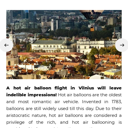
A hot air balloon flight in Vilnius will leave
indelible impressions!
Hot air balloons are the oldest
and most romantic air vehicle. Invented in 1783,
balloons are still widely used till this day. Due to their
aristocratic nature, hot air balloons are considered a
privilege of the rich, and hot air ballooning is