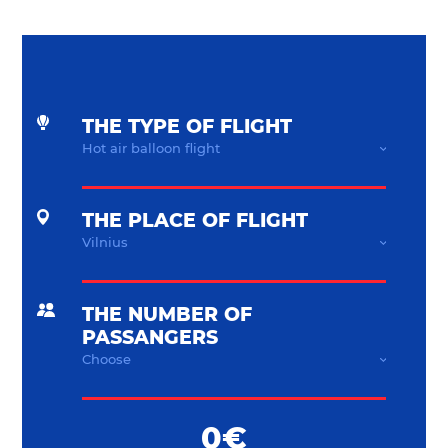
THE TYPE OF FLIGHT
THE PLACE OF FLIGHT
THE NUMBER OF
PASSANGERS
0€