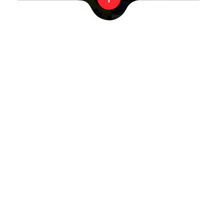
MENIU
Organization
Flights
Flight process and times
Our balloons
Advert on Balloon
FAQ
Contact us
LEGAL INFORMATION