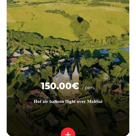
150.00€
/ pers.
Hot air balloon flight over Molėtai