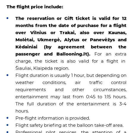
The flight price include:
The reservation or Gift ticket is valid for 12
months from the date of purchase for a flight
over Vilnius or Trakai, also over Kaunas,
Molėtai, Ukmergė, Alytus or Panevėžys and
Kėdainiai (by agreement between the
passenger and Ballooning.lt).
For an extra
charge, the ticket is also valid for a flight in
Šiauliai, Klaipėda region.
Flight duration is usually 1 hour, but depending on
weather conditions, air traffic control
requirements and other circumstances,
entertainment may last from 0:45 to 1:15 hours.
The full duration of the entertainment is 3-4
hours.
Pre-flight information is provided.
Flight safety briefing at the balloon take-off area.
Professional pilot services, the attention of a