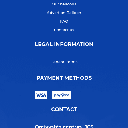
Our balloons
Advert on Balloon
FAQ
Contact us
LEGAL INFORMATION
General terms
PAYMENT METHODS
CONTACT
Oreivystės centras, JCS