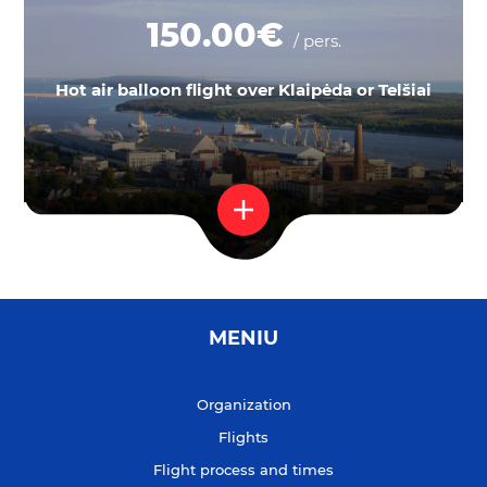
150.00€
/ pers.
Hot air balloon flight over Klaipėda or Telšiai
MENIU
Organization
Flights
Flight process and times