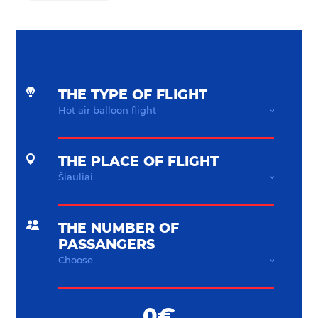
THE TYPE OF FLIGHT
THE PLACE OF FLIGHT
THE NUMBER OF
PASSANGERS
0€