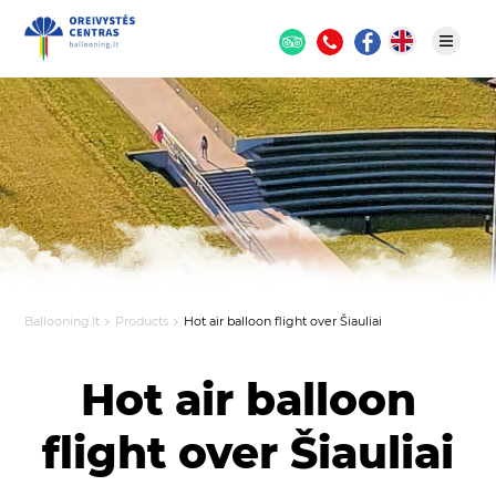
Ballooning.lt
Products
Hot air balloon flight over Šiauliai
Hot air balloon
flight over Šiauliai