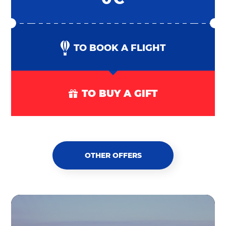
TO BOOK A FLIGHT
TO BUY A GIFT
OTHER OFFERS