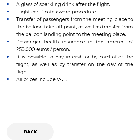
A glass of sparkling drink after the flight.
Flight certificate award procedure.
Transfer of passengers from the meeting place to
the balloon take-off point, as well as transfer from
the balloon landing point to the meeting place.
Passenger health insurance in the amount of
250,000 euros / person.
It is possible to pay in cash or by card after the
flight, as well as by transfer on the day of the
flight.
All prices include VAT.
BACK