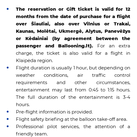
The reservation or Gift ticket is valid for 12
months from the date of purchase for a flight
over
Šiauliai,
also over Vilnius or Trakai,
Kaunas, Molėtai, Ukmergė, Alytus, Panevėžys
or Kėdainiai (by agreement between the
passenger and Ballooning.lt).
For an extra
charge, the ticket is also valid for a flight in
Klaipėda region.
Flight duration is usually 1 hour, but depending on
weather conditions, air traffic control
requirements and other circumstances,
entertainment may last from 0:45 to 1:15 hours.
The full duration of the entertainment is 3-4
hours.
Pre-flight information is provided.
Flight safety briefing at the balloon take-off area.
Professional pilot services, the attention of a
friendly team.