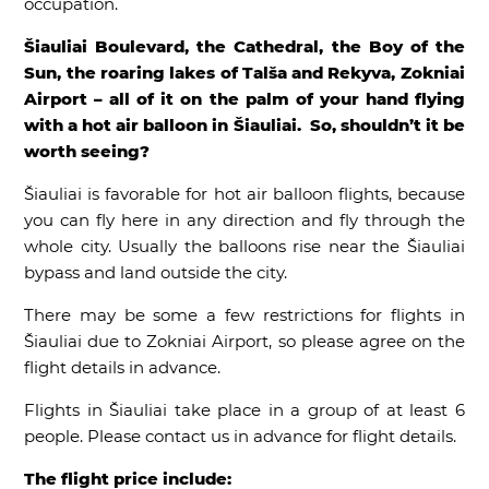
occupation.
Šiauliai Boulevard, the Cathedral, the Boy of the
Sun, the roaring lakes of Talša and Rekyva, Zokniai
Airport – all of it on the palm of your hand flying
with a hot air balloon in Šiauliai. So, shouldn’t it be
worth seeing?
Šiauliai is favorable for hot air balloon flights, because
you can fly here in any direction and fly through the
whole city. Usually the balloons rise near the Šiauliai
bypass and land outside the city.
There may be some a few restrictions for flights in
Šiauliai due to Zokniai Airport, so please agree on the
flight details in advance.
Flights in Šiauliai take place in a group of at least 6
people. Please contact us in advance for flight details.
The flight price include: