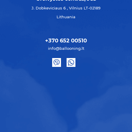
J. Dobkeviciaus 6 , Vilnius LT-02189
Lithuania
+370 652 00510
info@ballooning.lt