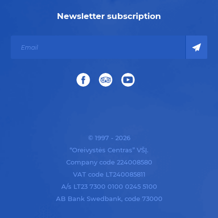
Newsletter subscription
© 1997 - 2026
“Oreivystės Centras” VŠĮ.
Company code 224008580
VAT code LT240085811
A/s LT23 7300 0100 0245 5100
AB Bank Swedbank, code 73000