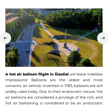
A hot air balloon flight in Šiauliai
will leave indelible
impressions! Balloons are the oldest and most
romantic air vehicle. Invented in 1783, balloons are still
widely used today. Due to their aristocratic nature, hot
air balloons are considered a privilege of the rich, and
hot air ballooning is considered to be an aristocratic